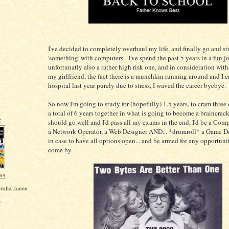
I've decided to completely overhaul my life, and finally go and s
'something' with computers. I've spend the past 5 years in a fun j
unfortunatly also a rather high risk one, and in consideration wit
my girlfriend, the fact there is a munchkin running around and I 
hospital last year purely due to stress, I waved the career byebye.
So now I'm going to study for (hopefully) 1.5 years, to cram three
a total of 6 years together in what is going to become a braincracke
e
should go well and I'd pass all my exams in the end, I'd be a Comp
a Network Operator, a Web Designer AND... *drumroll* a Game De
in case to have all options open... and be armed for any opportuni
come by.
69
rofiel tonen
f