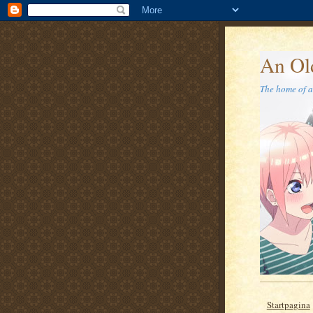
An Ol
The home of a 
Startpagina