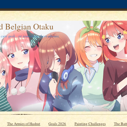
d Belgian Otaku
cute geek... or something there abouts.
The Armies of Hashut
Goals 2026
Painting Challenges
The Batt