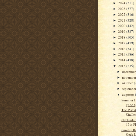
2024
(311)
►
2023
(377)
►
2022
(316)
►
2021
(328)
►
2020
(442)
►
2019
(387)
►
2018
(505)
►
2017
(479)
►
2016
(541)
►
2015
(586)
►
2014
(438)
►
2013
(235)
▼
decembe
►
novembe
►
oktober
(
►
septembe
►
augustus
▼
Summer H
gone b
The Playst
Challen
Skylanders
15th P
Sunday Ra
Geek L