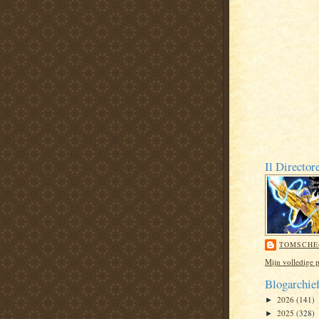
Il Director
TOMSCHE
Mijn volledige p
Blogarchie
2026
(141)
►
2025
(328)
►