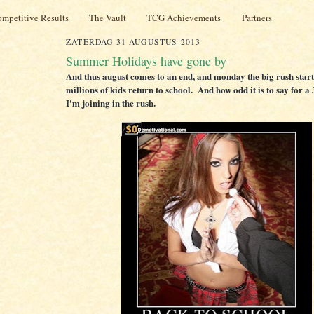
mpetitive Results
The Vault
TCG Achievements
Partners
ZATERDAG 31 AUGUSTUS 2013
Summer Holidays have gone by
And thus august comes to an end, and monday the big rush start
millions of kids return to school. And how odd it is to say for a 
I'm joining in the rush.