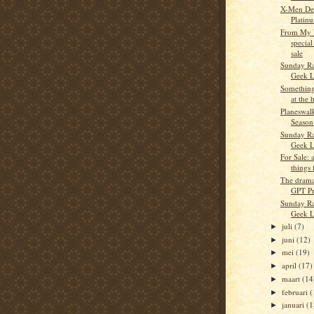
X-Men Des
Platin
From My V
special
sale
Sunday Ra
Geek L
Something 
at the 
Planeswalk
Season
Sunday Ra
Geek L
For Sale: 
things
The drama
GPT P
Sunday Ra
Geek L
juli
(7)
►
juni
(12)
►
mei
(19)
►
april
(17)
►
maart
(14
►
februari
(
►
januari
(1
►