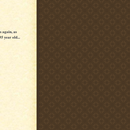
s again, as
35 year old...