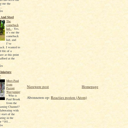
ng me the
...
den
And Steel
The
comeback
kid.
-
Yes,
it’s me the
comeback
kid, and
I’ve
ck. I wanted to
d file of a
re at this point
 afford at the
den
iniature
'
Meet Paul
from
Nieuwere post
Homepage
Pazoot
Wargaming
-
Who is
Abonneren op:
Reacties posten (Atom)
Paul Brook
from the
aming Channel?
llaborating with
 start of the
ating in the
r *181...
den