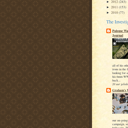
2012
(243)
►
2011
(153)
►
2010
(77)
►
The Investi
Palouse W
Journal
all of his o
irons in the 
looking for a
his 6mm WWI
back...
20 uur geled
Graham's 
our on-going
campaign, se
hellscape. T