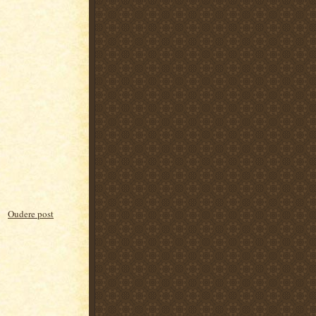
Oudere post