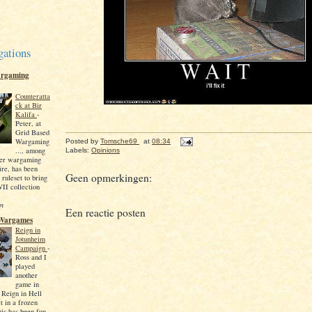
gations
argaming
Counteratta
ck at Bir
Kalifa
-
Peter, at
Grid Based
Wargaming
Posted by
Tomsche69
at
08:34
..., among
Labels:
Opinions
ther wargaming
fire, has been
Geen opmerkingen:
 ruleset to bring
I collection
en
Een reactie posten
Wargames
Reign in
Jotunheim
Campaign
-
Ross and I
played
another
game in
 Reign in Hell
t in a frozen
his has been fun