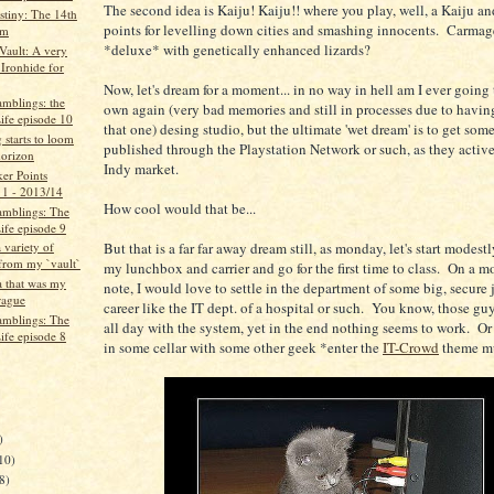
The second idea is Kaiju! Kaiju!! where you play, well, a Kaiju an
tiny: The 14th
points for levelling down cities and smashing innocents. Carma
um
*deluxe* with genetically enhanced lizards?
ault: A very
 Ironhide for
Now, let's dream for a moment... in no way in hell am I ever going 
mblings: the
own again (very bad memories and still in processes due to havi
ife episode 10
that one) desing studio, but the ultimate 'wet dream' is to get som
starts to loom
published through the Playstation Network or such, as they active
horizon
Indy market.
er Points
 1 - 2013/14
How cool would that be...
mblings: The
ife episode 9
But that is a far far away dream still, as monday, let's start modes
a variety of
 from my `vault`
my lunchbox and carrier and go for the first time to class. On a mo
 that was my
note, I would love to settle in the department of some big, secur
rague
career like the IT dept. of a hospital or such. You know, those guy
mblings: The
all day with the system, yet in the end nothing seems to work. Or 
ife episode 8
in some cellar with some other geek *enter the
IT-Crowd
theme m
)
10)
8)