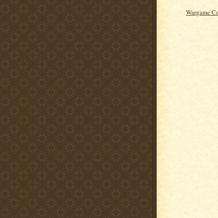
Wargame Co