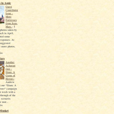
 in Aspic
Guest
Contributor
Issue -
More
Fortresses
from Jean-
Marc
-
I
photos taken by
ck in April,
ted some
 responses. At
 suggested
e more photos,
den
Wars
Another
Achaean
ruse -
Ilium: A
Game of
Heroes
-
Andrew
t our *Ilium: A
roes* campaign
ast week with a
ythrough of the
 scenario.
e mor...
den
 Musket