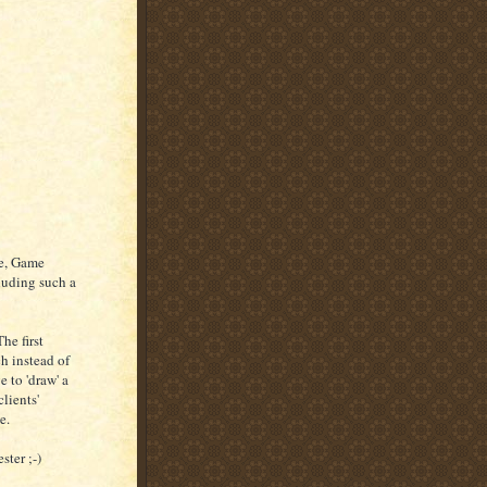
se, Game
cluding such a
he first
h instead of
e to 'draw' a
lients'
e.
ster ;-)