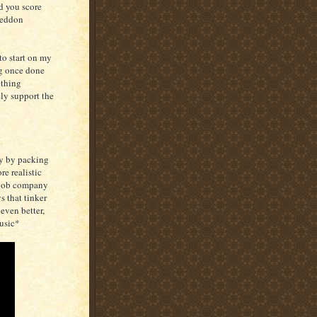
d you score
geddon
to start on my
ng once done
ething
ly support the
tly by packing
re realistic
e job company
s that tinker
even better,
usic*