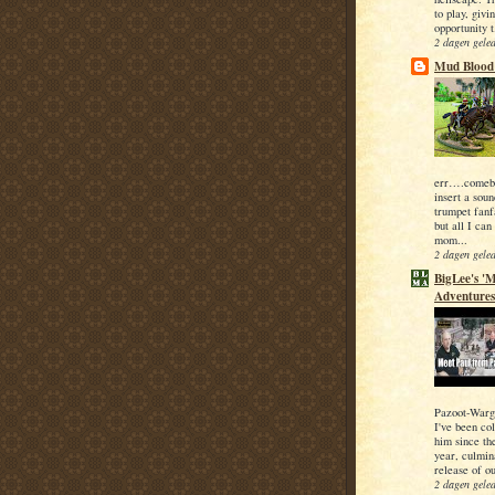
to play, givi
opportunity t
2 dagen gele
Mud Blood 
err….comeba
insert a soun
trumpet fanfa
but all I can
mom...
2 dagen gele
BigLee's 'M
Adventures
Pazoot-Warg
I've been co
him since the
year, culmin
release of ou
2 dagen gele