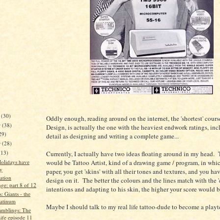
r
(30)
Oddly enough, reading around on the internet, the 'shortest' cour
r
(38)
Design, is actually the one with the heaviest endwork ratings, in
29)
detail as designing and writing a complete game...
r
(28)
(13)
Currently, I actually have two ideas floating around in my head. T
olidays have
would be Tattoo Artist, kind of a drawing game / program, in whic
y
paper, you get 'skins' with all their tones and textures, and you hav
ation
design on it. The better the colours and the lines match with the 'c
ge: part 8 of 12
intentions and adapting to his skin, the higher your score would b
: Giants - the
latinum
Maybe I should talk to my real life tattoo-dude to become a playte
mblings: The
ife episode 11