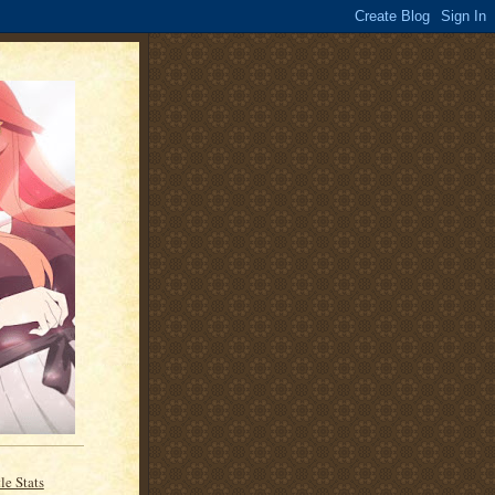
le Stats