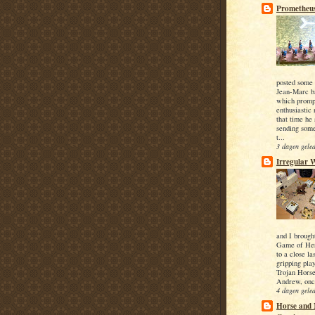
Prometheus
posted some 
Jean-Marc ba
which promp
enthusiastic
that time he
sending som
t...
3 dagen gele
Irregular 
and I brough
Game of He
to a close l
gripping pla
Trojan Horse
Andrew, onc
4 dagen gele
Horse and