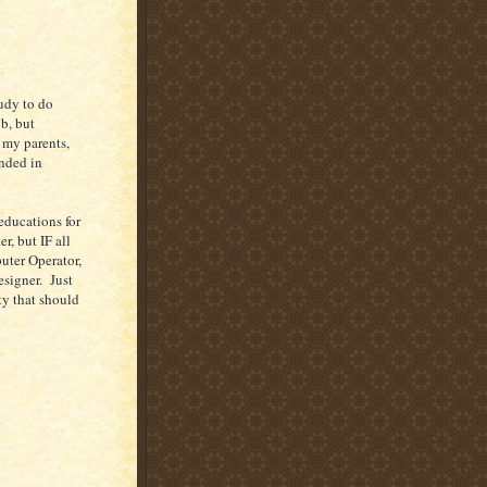
tudy to do
ob, but
h my parents,
ended in
 educations for
r, but IF all
uter Operator,
signer. Just
ty that should